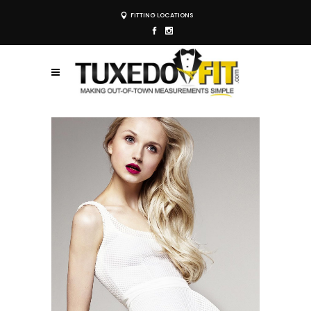
FITTING LOCATIONS