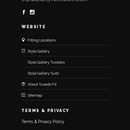
WEBSITE
Fitting Locations
Style Gallery
Style Gallery Tuxedos
Style Gallery Suits
About Tuxedo Fit
Sitemap
TERMS & PRIVACY
Terms & Privacy Policy