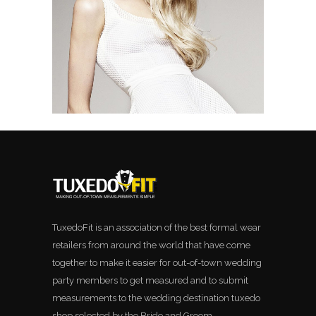
TuxedoFit is an association of the best formal wear
retailers from around the world that have come
together to make it easier for out-of-town wedding
party members to get measured and to submit
measurements to the wedding destination tuxedo
shop selected by the Bride and Groom.