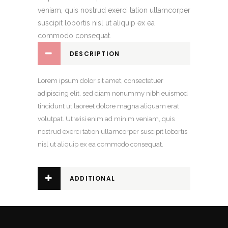
veniam, quis nostrud exerci tation ullamcorper
suscipit lobortis nisl ut aliquip ex ea
commodo consequat.
DESCRIPTION
Lorem ipsum dolor sit amet, consectetuer
adipiscing elit, sed diam nonummy nibh euismod
tincidunt ut laoreet dolore magna aliquam erat
volutpat. Ut wisi enim ad minim veniam, quis
nostrud exerci tation ullamcorper suscipit lobortis
nisl ut aliquip ex ea commodo consequat.
ADDITIONAL
INFORMATION