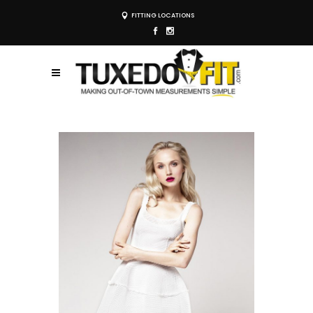
FITTING LOCATIONS