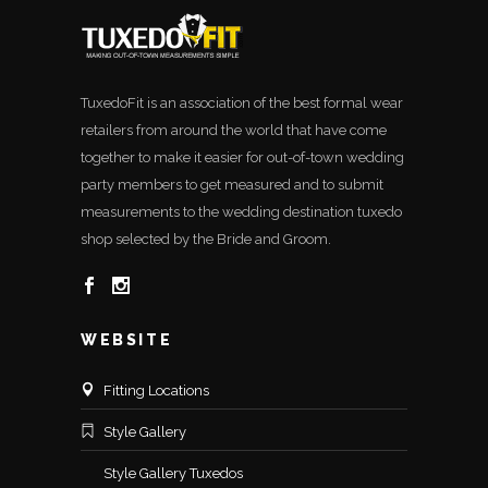
TuxedoFit is an association of the best formal wear
retailers from around the world that have come
together to make it easier for out-of-town wedding
party members to get measured and to submit
measurements to the wedding destination tuxedo
shop selected by the Bride and Groom.
WEBSITE
Fitting Locations
Style Gallery
Style Gallery Tuxedos