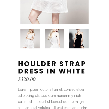
HOULDER STRAP
DRESS IN WHITE
$
320.00
Lorem ipsum dolor sit amet, consectetuer
adipiscing elit, sed diam nonummy nibh
euismod tincidunt ut laoreet dolore magna
aliquam erat volutpat. Ut wisi enim ad minim