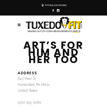
FITTING LOCATIONS
ART’S FOR
HIM AND
HER TOO
ADDRESS
843 Main St
Honesdale, PA 18431
United States
(570) 253-3080