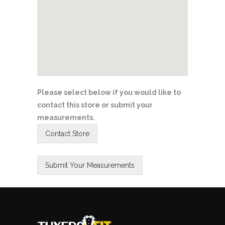
Please select below if you would like to
contact this store or submit your
measurements.