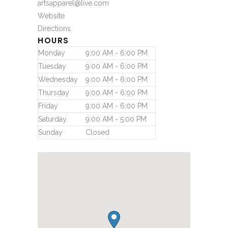
artsapparel@live.com
Website
Directions
HOURS
Monday
9:00 AM - 6:00 PM
Tuesday
9:00 AM - 6:00 PM
Wednesday
9:00 AM - 6:00 PM
Thursday
9:00 AM - 6:00 PM
Friday
9:00 AM - 6:00 PM
Saturday
9:00 AM - 5:00 PM
Sunday
Closed