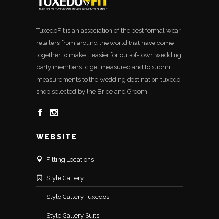
TuxedoFit is an association of the best formal wear
retailers from around the world that have come
together to make it easier for out-of-town wedding
party members to get measured and to submit
measurements to the wedding destination tuxedo
shop selected by the Bride and Groom.
WEBSITE
Fitting Locations
Style Gallery
Style Gallery Tuxedos
Style Gallery Suits