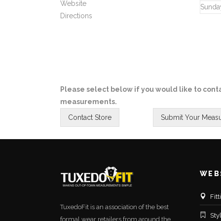
Website
Sunda
Directions
Please select below if you would like to conta
measurements.
WEB
Fit
TuxedoFit is an association of the best
Sty
formal wear retailers from around the