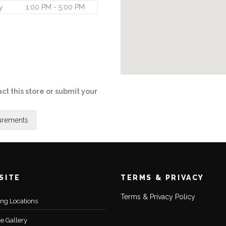
y
1:00 PM - 5:00 PM
ct this store or submit your
SITE
TERMS & PRIVACY
Terms & Privacy Policy
ting Locations
le Gallery