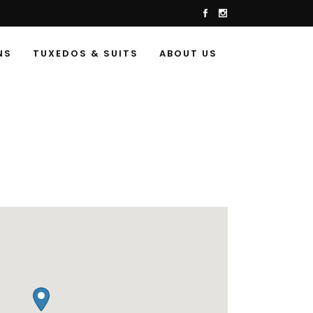
NS
TUXEDOS & SUITS
ABOUT US