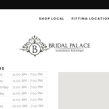
SHOP LOCAL
FITTING LOCATIO
RS
ay
11:00 AM - 7:00 PM
ay
11:00 AM - 7:00 PM
esday
11:00 AM - 7:00 PM
day
11:00 AM - 7:00 PM
11:00 AM - 7:00 PM
ay
10:00 AM - 7:00 PM