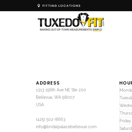
FITTING LOCATIONS
ADDRESS
HOU
1313 156th Ave NE Ste 200
Mond
Bellevua, WA 98007
Tuesd
USA
Wedn
Thurs
(425) 502-8663
Friday
info@bridalpalacebellevue.com
Saturd