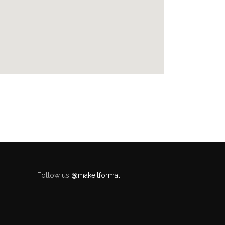
Follow us
@makeitformal