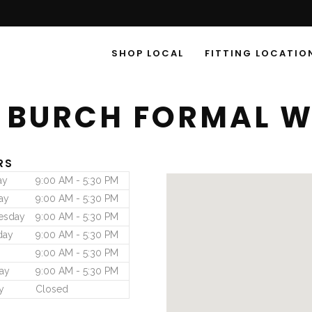
SHOP LOCAL
FITTING LOCATIO
 BURCH FORMAL 
RS
ay
9:00 AM - 5:30 PM
ay
9:00 AM - 5:30 PM
esday
9:00 AM - 5:30 PM
day
9:00 AM - 5:30 PM
9:00 AM - 5:30 PM
ay
9:00 AM - 5:30 PM
y
Closed