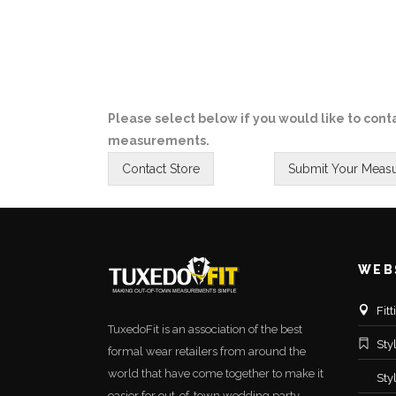
Please select below if you would like to conta
measurements.
WEB
Fit
TuxedoFit is an association of the best
Sty
formal wear retailers from around the
world that have come together to make it
Sty
easier for out-of-town wedding party