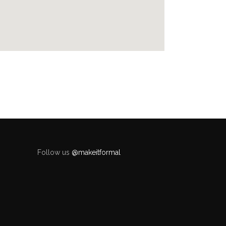
Follow us
@makeitformal