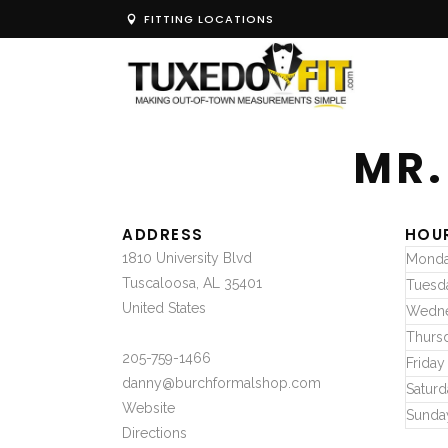
FITTING LOCATIONS
MR.
ADDRESS
HOU
1810 University Blvd
Mond
Tuscaloosa, AL 35401
Tuesd
United States
Wedn
Thurs
205-759-1466
Friday
danny@burchformalshop.com
Saturd
Website
Sunda
Directions