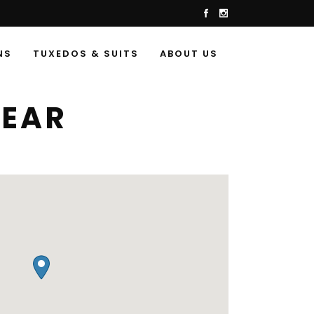
NS
TUXEDOS & SUITS
ABOUT US
WEAR