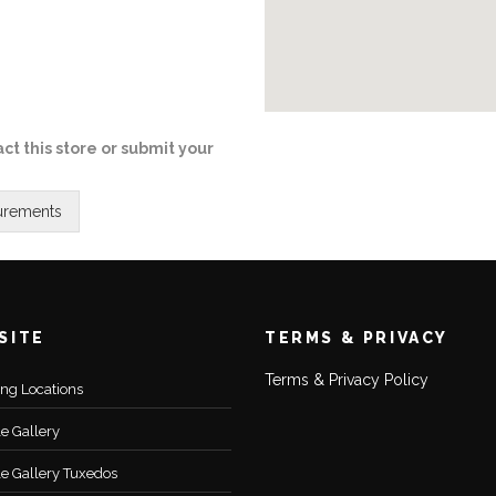
ct this store or submit your
SITE
TERMS & PRIVACY
Terms & Privacy Policy
ting Locations
le Gallery
le Gallery Tuxedos