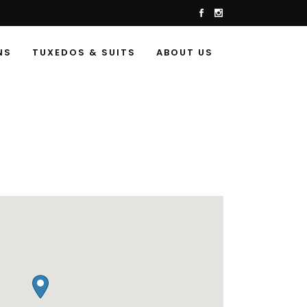
NS
TUXEDOS & SUITS
ABOUT US