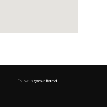
Follow us
@makeitformal