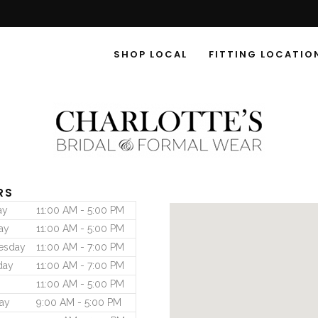
SHOP LOCAL
FITTING LOCATIO
RS
ay
11:00 AM - 5:00 PM
ay
11:00 AM - 5:00 PM
esday
11:00 AM - 7:00 PM
day
11:00 AM - 7:00 PM
11:00 AM - 5:00 PM
ay
9:00 AM - 5:00 PM