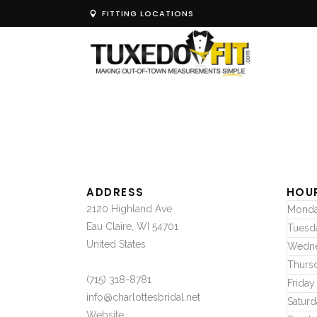
FITTING LOCATIONS
ADDRESS
HOU
2120 Highland Ave
Mond
Eau Claire, WI 54701
Tuesd
United States
Wedn
Thurs
(715) 318-8781
Friday
info@charlottesbridal.net
Saturd
Website