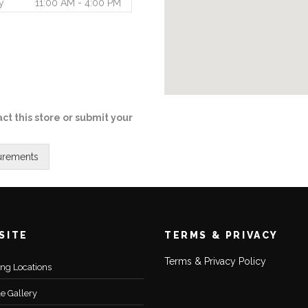
y
11:00 AM - 4:00 PM
ct this store or submit your
SITE
TERMS & PRIVACY
Terms & Privacy Policy
ting Locations
le Gallery