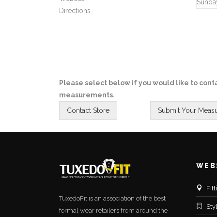
Sunda
Directions
Please select below if you would like to conta
measurements.
WEB
Fit
TuxedoFit is an association of the best
Sty
formal wear retailers from around the