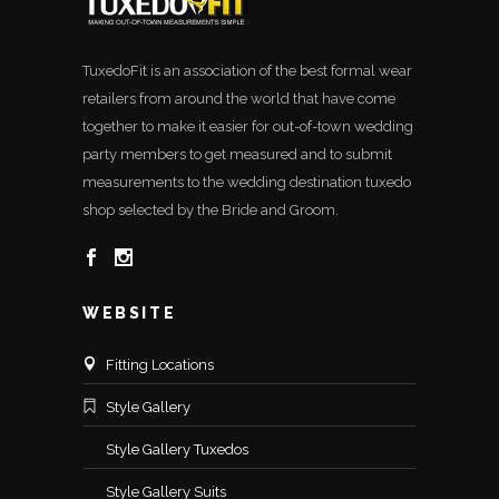
TuxedoFit is an association of the best formal wear
retailers from around the world that have come
together to make it easier for out-of-town wedding
party members to get measured and to submit
measurements to the wedding destination tuxedo
shop selected by the Bride and Groom.
WEBSITE
Fitting Locations
Style Gallery
Style Gallery Tuxedos
Style Gallery Suits