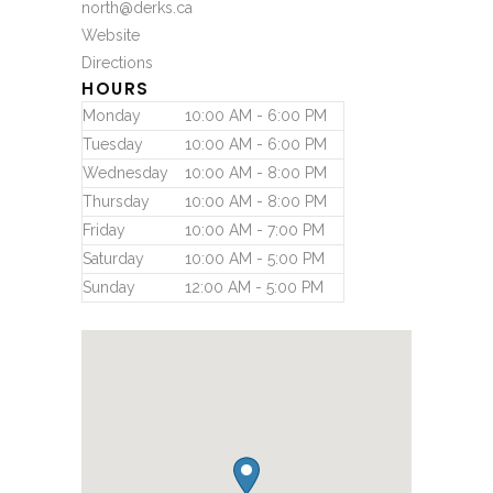
north@derks.ca
Website
Directions
HOURS
Monday
10:00 AM - 6:00 PM
Tuesday
10:00 AM - 6:00 PM
Wednesday
10:00 AM - 8:00 PM
Thursday
10:00 AM - 8:00 PM
Friday
10:00 AM - 7:00 PM
Saturday
10:00 AM - 5:00 PM
Sunday
12:00 AM - 5:00 PM