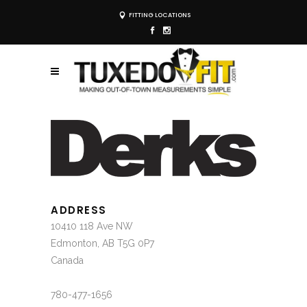
FITTING LOCATIONS
ADDRESS
10410 118 Ave NW
Edmonton, AB T5G 0P7
Canada
780-477-1656