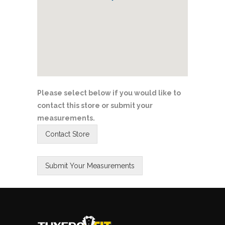
Please select below if you would like to
contact this store or submit your
measurements.