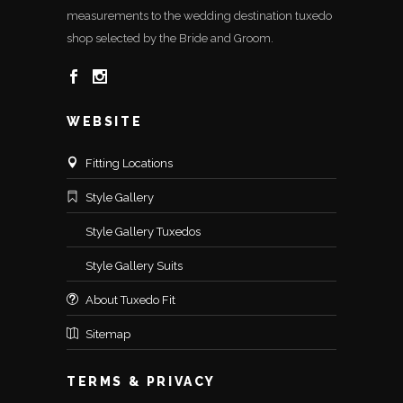
measurements to the wedding destination tuxedo
shop selected by the Bride and Groom.
WEBSITE
Fitting Locations
Style Gallery
Style Gallery Tuxedos
Style Gallery Suits
About Tuxedo Fit
Sitemap
TERMS & PRIVACY