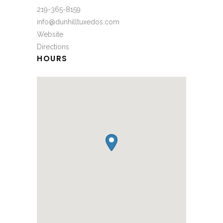
219-365-8159
info@dunhilltuxedos.com
Website
Directions
HOURS