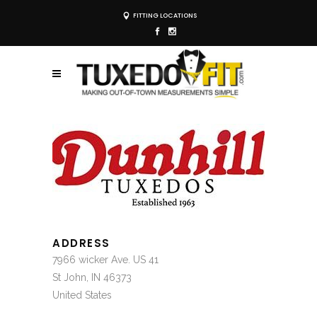
FITTING LOCATIONS
ADDRESS
7966 wicker Ave. US 41
St John, IN 46373
United States