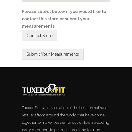
Please select below if you would like to
contact this store or submit your
measurements.
TuxedoFit is an association of the best formal wear
retailers from around the world that have come
together to make it easier for out-of-town wedding
party members to get measured and to submit