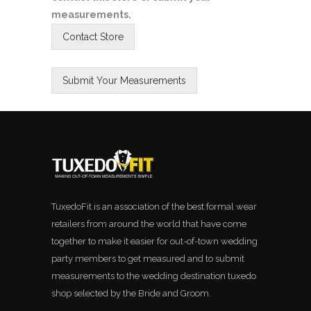
measurements.
TuxedoFit is an association of the best formal wear
retailers from around the world that have come
together to make it easier for out-of-town wedding
party members to get measured and to submit
measurements to the wedding destination tuxedo
shop selected by the Bride and Groom.