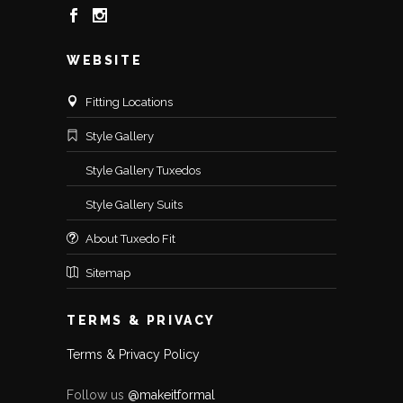
WEBSITE
Fitting Locations
Style Gallery
Style Gallery Tuxedos
Style Gallery Suits
About Tuxedo Fit
Sitemap
TERMS & PRIVACY
Terms & Privacy Policy
Follow us
@makeitformal