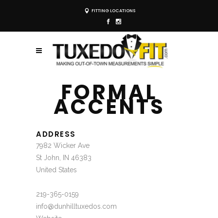
FITTING LOCATIONS
FORMAL
ACCENTS
ADDRESS
7982 Wicker Ave
St John, IN 46383
United States
219-365-0159
info@dunhilltuxedos.com