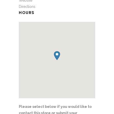
Website
Directions
HOURS
Please select below if you would like to
contact this store or submit your