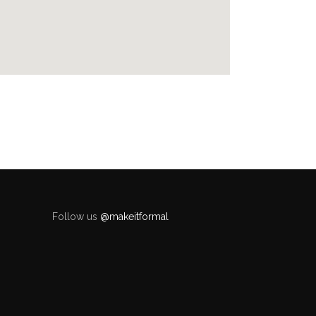
Follow us
@makeitformal