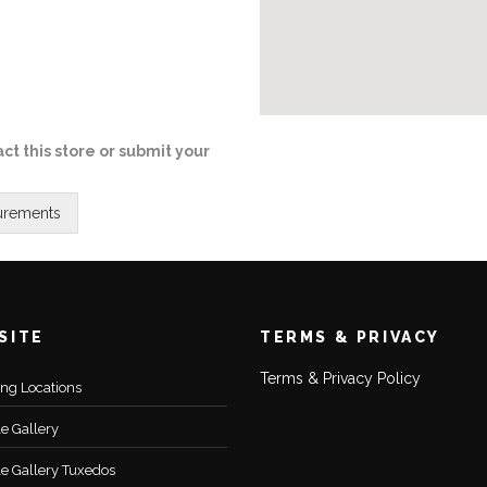
ct this store or submit your
SITE
TERMS & PRIVACY
Terms & Privacy Policy
ting Locations
le Gallery
le Gallery Tuxedos