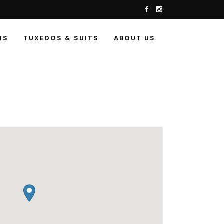
NS
TUXEDOS & SUITS
ABOUT US