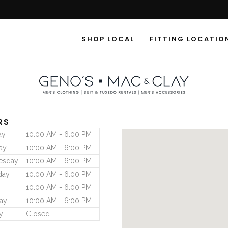
SHOP LOCAL
FITTING LOCATIO
RS
ay
10:00 AM - 6:00 PM
ay
10:00 AM - 6:00 PM
esday
10:00 AM - 6:00 PM
day
10:00 AM - 6:00 PM
10:00 AM - 6:00 PM
ay
10:00 AM - 6:00 PM
y
Closed