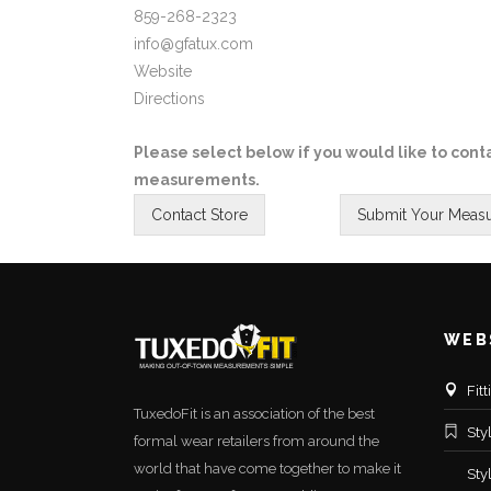
859-268-2323
info@gfatux.com
Website
Directions
Please select below if you would like to conta
measurements.
WEB
Fit
TuxedoFit is an association of the best
Sty
formal wear retailers from around the
world that have come together to make it
Sty