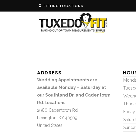
FITTING LOCATIONS
ADDRESS
HOU
Wedding Appointments are
Mond
available Monday – Saturday at
Tuesd
our Southland Dr. and Cadentown
Wedn
Rd. locations.
Thurs
2986 Cadentown Rd
Friday
Lexington, KY 40509
Saturd
United States
Sunda