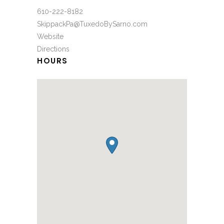
610-222-8182
SkippackPa@TuxedoBySarno.com
Website
Directions
HOURS