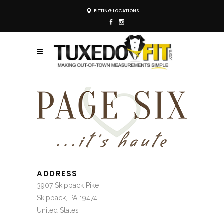
FITTING LOCATIONS
ADDRESS
3907 Skippack Pike
Skippack, PA 19474
United States