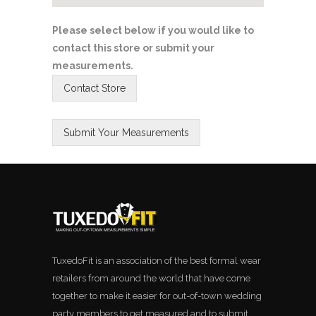
Please select below if you would like to
contact this store or submit your
measurements.
TuxedoFit is an association of the best formal wear
retailers from around the world that have come
together to make it easier for out-of-town wedding
party members to get measured and to submit