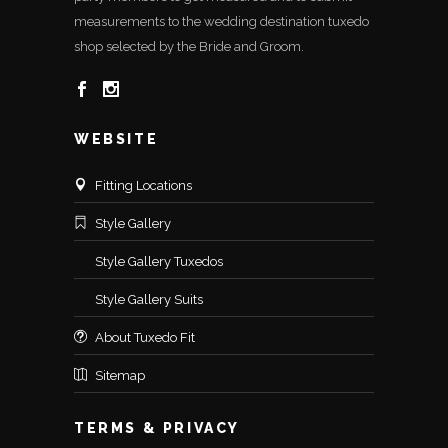
measurements to the wedding destination tuxedo
shop selected by the Bride and Groom.
WEBSITE
Fitting Locations
Style Gallery
Style Gallery Tuxedos
Style Gallery Suits
About Tuxedo Fit
Sitemap
TERMS & PRIVACY