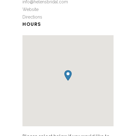
info@helensbridal.com
Website
Directions
HOURS