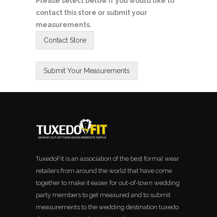
Please select below if you would like to
contact this store or submit your
measurements.
TuxedoFit is an association of the best formal wear
retailers from around the world that have come
together to make it easier for out-of-town wedding
party members to get measured and to submit
measurements to the wedding destination tuxedo