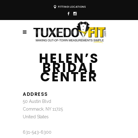
FITTING LOCATIONS
HELEN’S
BRIDAL
CENTER
ADDRESS
50 Austin Blvd
Commack, NY 11725
United States
631-543-6300