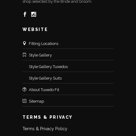
shop selected by the Bride and Groom.
WEBSITE
Fitting Locations
Style Gallery
Style Gallery Tuxedos
Style Gallery Suits
About Tuxedo Fit
Sitemap
TERMS & PRIVACY
Terms & Privacy Policy