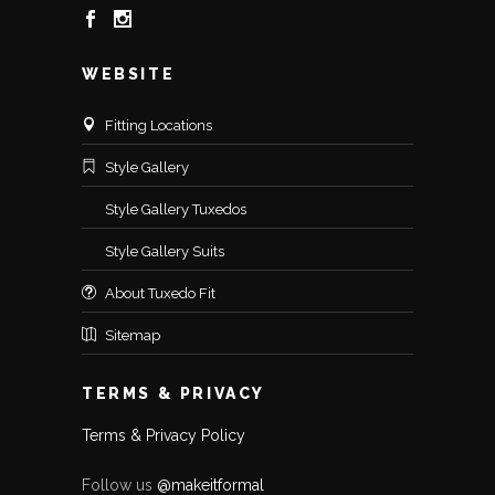
WEBSITE
Fitting Locations
Style Gallery
Style Gallery Tuxedos
Style Gallery Suits
About Tuxedo Fit
Sitemap
TERMS & PRIVACY
Terms & Privacy Policy
Follow us
@makeitformal