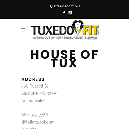
FITTING LOCATIONS
HOUSE OF
TUX
ADDRESS
500 Russell St
Starkville, MS 39759
United States
662-323-7766
dhlollar@aol.com