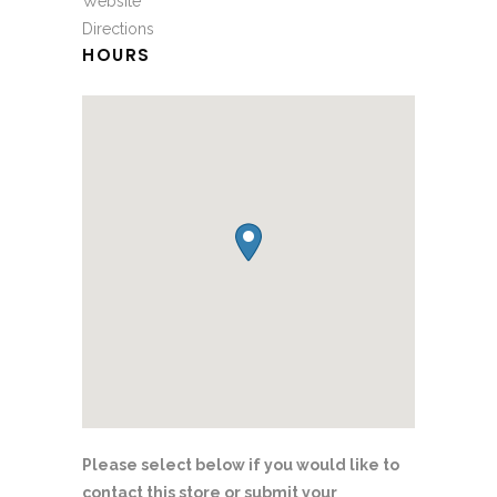
Website
Directions
HOURS
Please select below if you would like to
contact this store or submit your