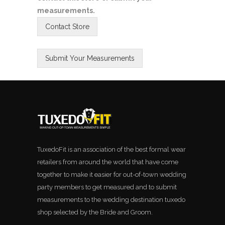
measurements.
TuxedoFit is an association of the best formal wear
retailers from around the world that have come
together to make it easier for out-of-town wedding
party members to get measured and to submit
measurements to the wedding destination tuxedo
shop selected by the Bride and Groom.