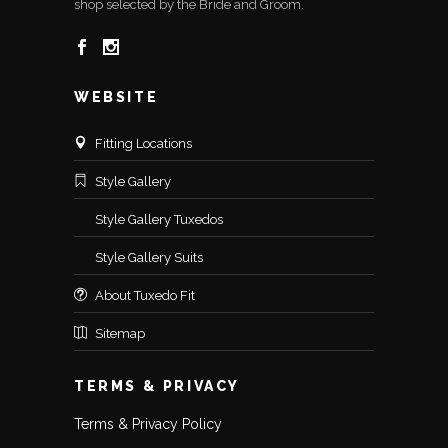
shop selected by the Bride and Groom.
WEBSITE
Fitting Locations
Style Gallery
Style Gallery Tuxedos
Style Gallery Suits
About Tuxedo Fit
Sitemap
TERMS & PRIVACY
Terms & Privacy Policy