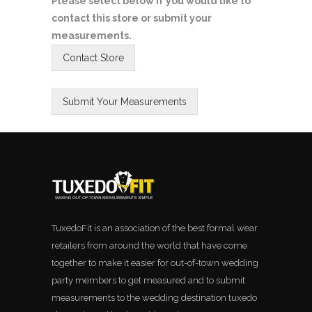
Please select below if you would like to
contact this store or submit your
measurements.
TuxedoFit is an association of the best formal wear
retailers from around the world that have come
together to make it easier for out-of-town wedding
party members to get measured and to submit
measurements to the wedding destination tuxedo