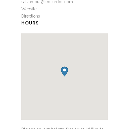
salzamora@leonardos.com
Website
Directions
HOURS