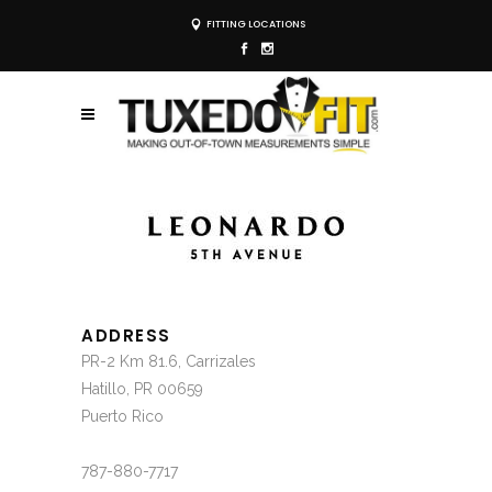
FITTING LOCATIONS
ADDRESS
PR-2 Km 81.6, Carrizales
Hatillo, PR 00659
Puerto Rico
787-880-7717