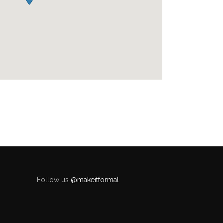
Follow us
@makeitformal