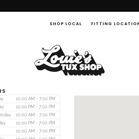
SHOP LOCAL
FITTING LOCATIO
RS
ay
10:00 AM - 7:00 PM
ay
10:00 PM - 7:00 PM
esday
10:00 AM - 7:00 PM
day
10:00 PM - 7:00 PM
10:00 AM - 7:00 PM