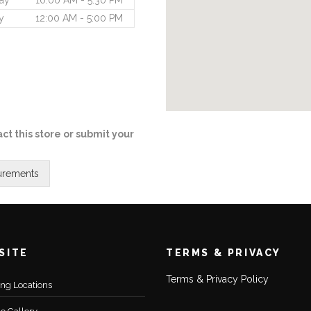
ay
10:00 AM - 5:30 PM
y
12:00 AM - 5:00 PM
ct this store or submit your
SITE
TERMS & PRIVACY
Terms & Privacy Policy
ting Locations