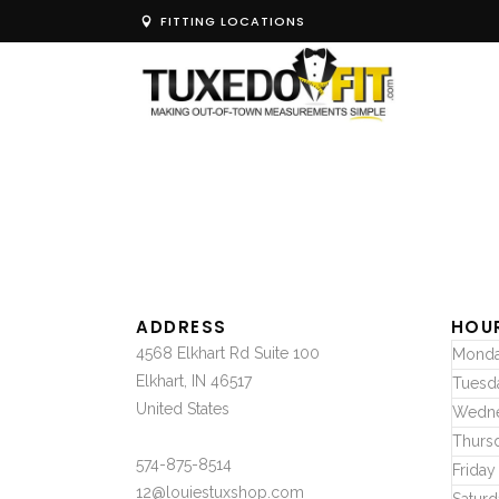
FITTING LOCATIONS
ADDRESS
HOU
4568 Elkhart Rd Suite 100
Mond
Elkhart, IN 46517
Tuesd
United States
Wedn
Thurs
574-875-8514
Friday
12@louiestuxshop.com