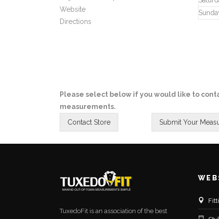
Saturd
Website
Sunda
Directions
Please select below if you would like to conta
measurements.
WEB
Fit
TuxedoFit is an association of the best