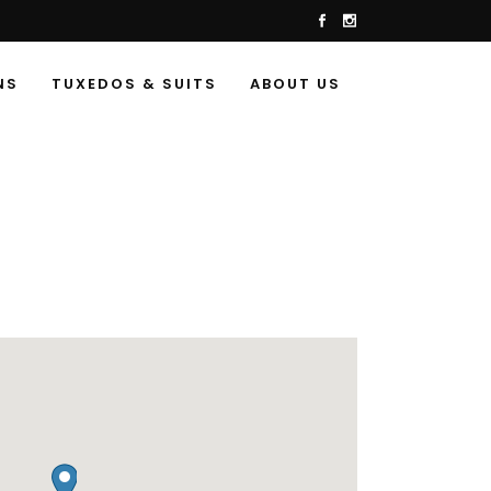
NS
TUXEDOS & SUITS
ABOUT US