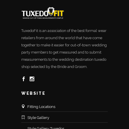
TuxedoFit is an association of the best formal wear
retailers from around the world that have come
together to make it easier for out-of-town wedding
party members to get measured and to submit
measurements to the wedding destination tuxedo
shop selected by the Bride and Groom.
WEBSITE
Fitting Locations
Style Gallery
Style Gallery Tuxedos