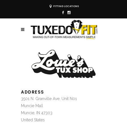
FITTING LOCATIONS
ADDRESS
3501 N. Granville Ave. Unit N01
Muncie Mall
Muncie, IN 47303
United States