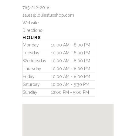
765-212-2018
sales@louiestuxshop.com
Website
Directions
HOURS
Monday
10:00 AM - 8:00 PM
Tuesday
10:00 AM - 8:00 PM
Wednesday
10:00 AM - 8:00 PM
Thursday
10:00 AM - 8:00 PM
Friday
10:00 AM - 8:00 PM
Saturday
10:00 AM - 5:30 PM
Sunday
12:00 PM - 5:00 PM