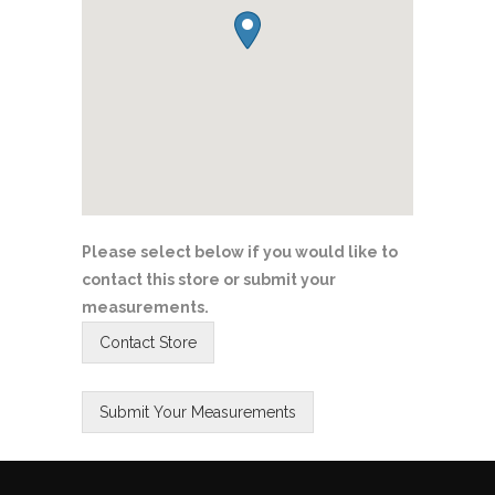
Please select below if you would like to
contact this store or submit your
measurements.