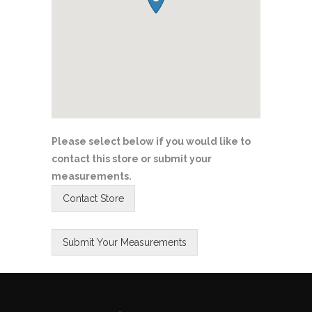
Please select below if you would like to
contact this store or submit your
measurements.