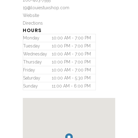
260-483-7555
19@louiestuxshop.com
Website
Directions
HOURS
Monday
10:00 AM - 7:00 PM
Tuesday
10:00 PM - 7:00 PM
Wednesday
10:00 AM - 7:00 PM
Thursday
10:00 PM - 7:00 PM
Friday
10:00 AM - 7:00 PM
Saturday
10:00 AM - 5:30 PM
Sunday
11:00 AM - 6:00 PM