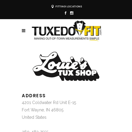
FITTING LOCATIONS
ADDRESS
4201 Coldwater Rd Unit E-15
Fort Wayne, IN 46805
United States