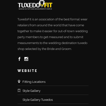
TuxedoFit is an association of the best formal wear
retailers from around the world that have come
together to make it easier for out-of-town wedding
party members to get measured and to submit
measurements to the wedding destination tuxedo
shop selected by the Bride and Groom.
WEBSITE
Fitting Locations
Style Gallery
Style Gallery Tuxedos