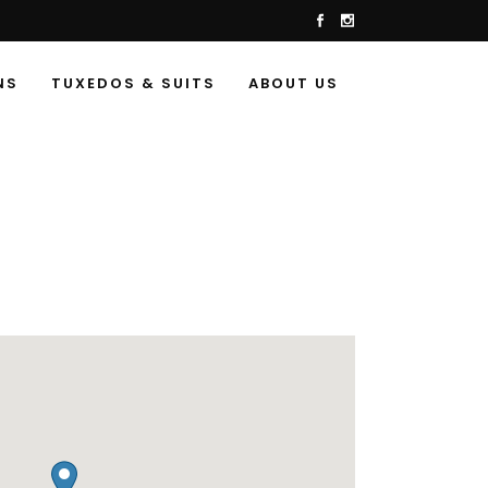
NS
TUXEDOS & SUITS
ABOUT US