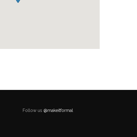
Follow us
@makeitformal