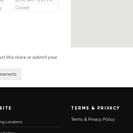
ay
10:00 AM - 5:30 PM
y
Closed
ct this store or submit your
SITE
TERMS & PRIVACY
Terms & Privacy Policy
ting Locations