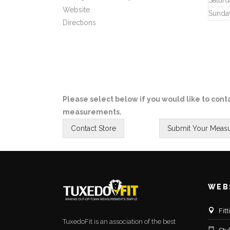
Saturd
Website
Sunda
Directions
Please select below if you would like to conta
measurements.
WEB
Fit
TuxedoFit is an association of the best