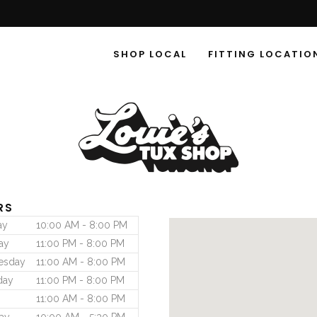
SHOP LOCAL
FITTING LOCATIO
RS
ay
10:00 AM - 8:00 PM
ay
11:00 PM - 8:00 PM
esday
11:00 AM - 8:00 PM
day
11:00 PM - 8:00 PM
11:00 AM - 8:00 PM