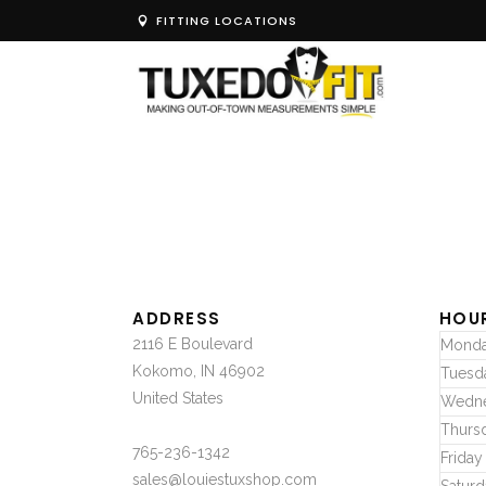
FITTING LOCATIONS
ADDRESS
HOU
2116 E Boulevard
Mond
Kokomo, IN 46902
Tuesd
United States
Wedn
Thurs
765-236-1342
Friday
sales@louiestuxshop.com