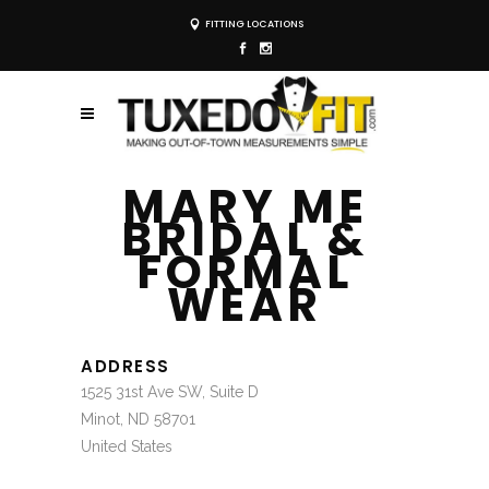
FITTING LOCATIONS
MARY ME
BRIDAL &
FORMAL
WEAR
ADDRESS
1525 31st Ave SW, Suite D
Minot, ND 58701
United States