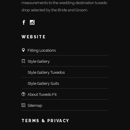
measurements to the wedding destination tuxedo
shop selected by the Bride and Groom.
WEBSITE
Fitting Locations
Style Gallery
Style Gallery Tuxedos
Style Gallery Suits
About Tuxedo Fit
Sitemap
TERMS & PRIVACY