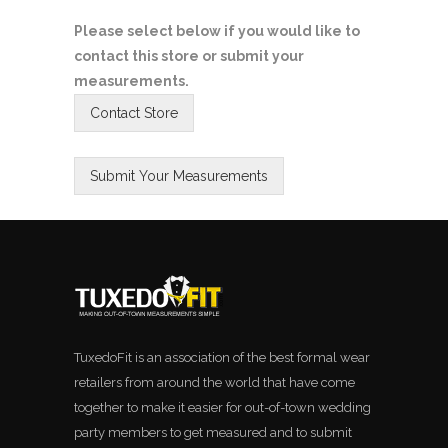
Please select below if you would like to
contact this store or submit your
measurements.
TuxedoFit is an association of the best formal wear
retailers from around the world that have come
together to make it easier for out-of-town wedding
party members to get measured and to submit