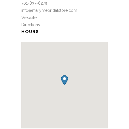
701-837-6279
info@marymebridalstore.com
Website
Directions
HOURS