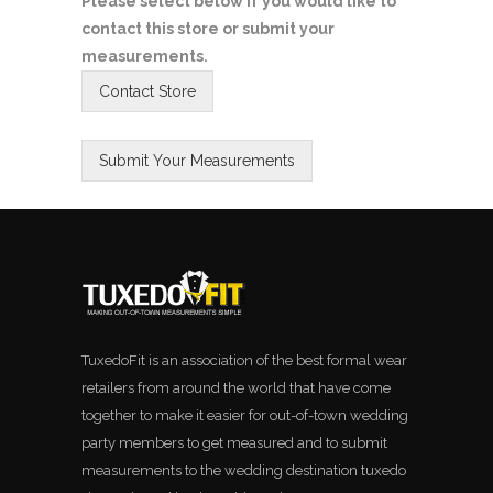
Please select below if you would like to
contact this store or submit your
measurements.
TuxedoFit is an association of the best formal wear
retailers from around the world that have come
together to make it easier for out-of-town wedding
party members to get measured and to submit
measurements to the wedding destination tuxedo