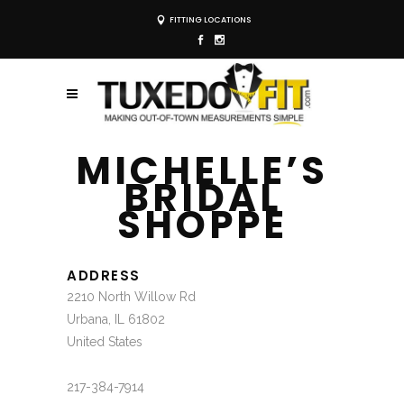
FITTING LOCATIONS
MICHELLE’S
BRIDAL
SHOPPE
ADDRESS
2210 North Willow Rd
Urbana, IL 61802
United States
217-384-7914