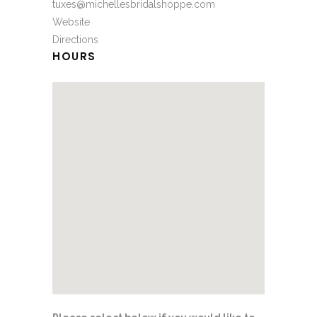
tuxes@michellesbridalshoppe.com
Website
Directions
HOURS