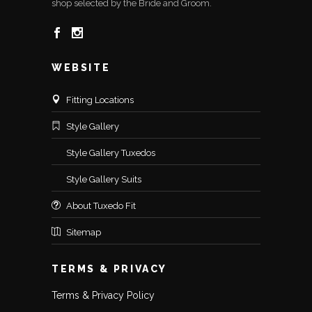
shop selected by the Bride and Groom.
WEBSITE
Fitting Locations
Style Gallery
Style Gallery Tuxedos
Style Gallery Suits
About Tuxedo Fit
Sitemap
TERMS & PRIVACY
Terms & Privacy Policy