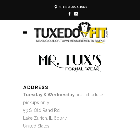
FITTING LOCATIONS
ADDRESS
Tuesday & Wednesday
are schedules
pickups only.
53 S. Old Rand Rd
Lake Zurich, IL 60047
United States