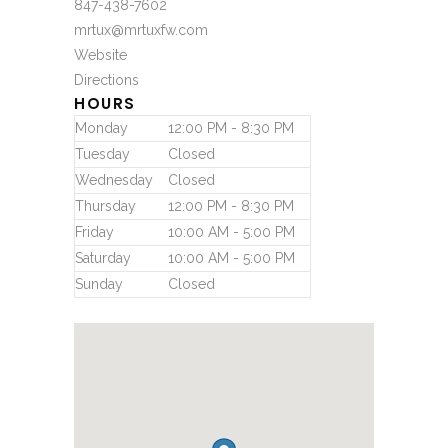
847-438-7602
mrtux@mrtuxfw.com
Website
Directions
HOURS
Monday
12:00 PM - 8:30 PM
Tuesday
Closed
Wednesday
Closed
Thursday
12:00 PM - 8:30 PM
Friday
10:00 AM - 5:00 PM
Saturday
10:00 AM - 5:00 PM
Sunday
Closed