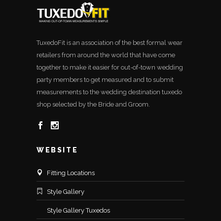
TuxedoFit is an association of the best formal wear
retailers from around the world that have come
together to make it easier for out-of-town wedding
party members to get measured and to submit
measurements to the wedding destination tuxedo
shop selected by the Bride and Groom.
WEBSITE
Fitting Locations
Style Gallery
Style Gallery Tuxedos