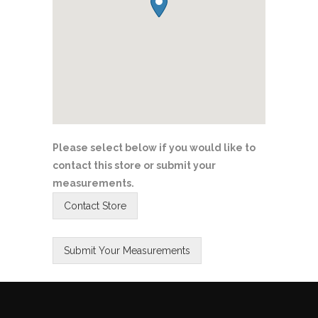
Please select below if you would like to
contact this store or submit your
measurements.