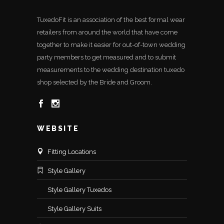
TuxedoFit is an association of the best formal wear
retailers from around the world that have come
together to make it easier for out-of-town wedding
party members to get measured and to submit
measurements to the wedding destination tuxedo
shop selected by the Bride and Groom.
WEBSITE
Fitting Locations
Style Gallery
Style Gallery Tuxedos
Style Gallery Suits