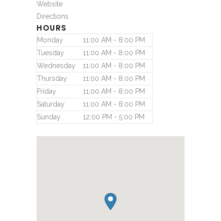
Website
Directions
HOURS
Monday
11:00 AM - 8:00 PM
Tuesday
11:00 AM - 8:00 PM
Wednesday
11:00 AM - 8:00 PM
Thursday
11:00 AM - 8:00 PM
Friday
11:00 AM - 8:00 PM
Saturday
11:00 AM - 8:00 PM
Sunday
12:00 PM - 5:00 PM