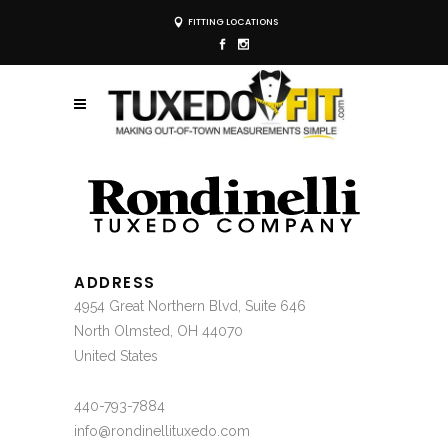
FITTING LOCATIONS
ADDRESS
4954 Great Northern Blvd, Suite 646
North Olmsted, OH 44070
United States
440-793-7884
info@rondinellituxedo.com