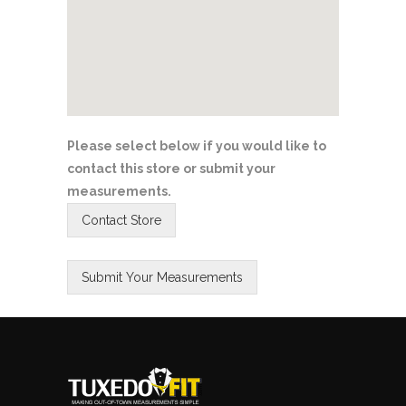
Please select below if you would like to
contact this store or submit your
measurements.