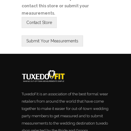
contact this store or submit your
measurements.
TuxedoFit is an association of the best formal wear
retailers from around the world that have come
together to make it easier for out-of-town wedding
party members to get measured and to submit
measurements to the wedding destination tuxedo
shop selected by the Bride and Groom.