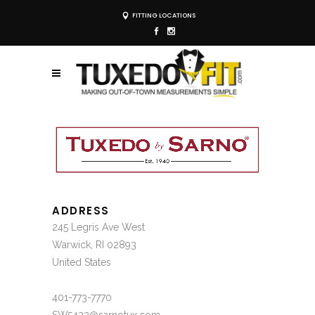
FITTING LOCATIONS
ADDRESS
245 Legris Ave West
Warwick, RI 02893
United States
401-773-7770