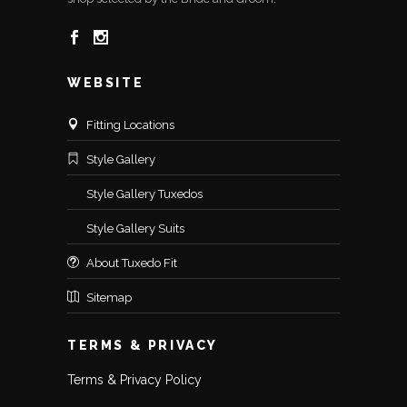
WEBSITE
Fitting Locations
Style Gallery
Style Gallery Tuxedos
Style Gallery Suits
About Tuxedo Fit
Sitemap
TERMS & PRIVACY
Terms & Privacy Policy