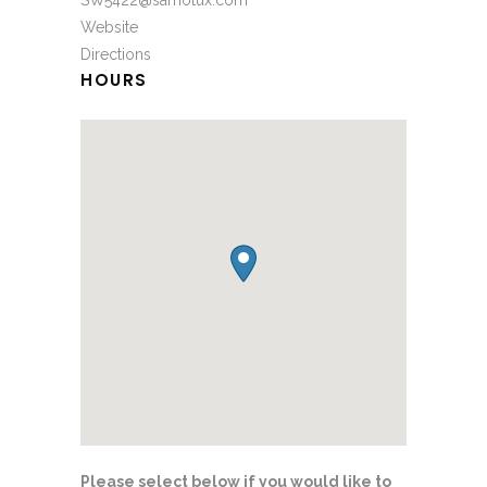
SW5422@sarnotux.com
Website
Directions
HOURS
Please select below if you would like to