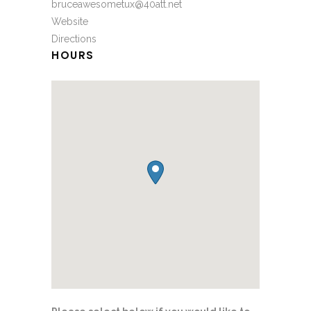
bruceawesometux@40att.net
Website
Directions
HOURS