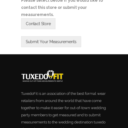
Please select below if you would like to
contact this store or submit your
measurements.
TuxedoFit is an association of the best formal wear
retailers from around the world that have come
together to make it easier for out-of-town wedding
party members to get measured and to submit
measurements to the wedding destination tuxedo