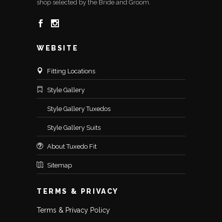
shop selected by the Bride and Groom.
WEBSITE
Fitting Locations
Style Gallery
Style Gallery Tuxedos
Style Gallery Suits
About Tuxedo Fit
Sitemap
TERMS & PRIVACY
Terms & Privacy Policy