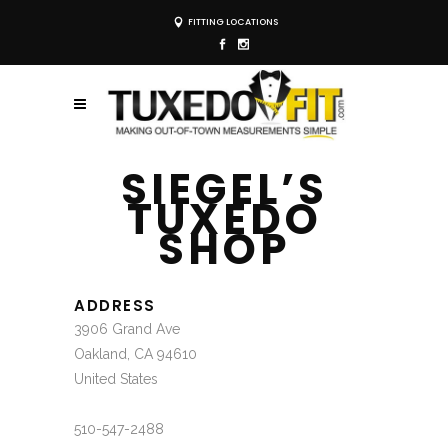
FITTING LOCATIONS
SIEGEL’S
TUXEDO
SHOP
ADDRESS
3906 Grand Ave
Oakland, CA 94610
United States
510-547-2488