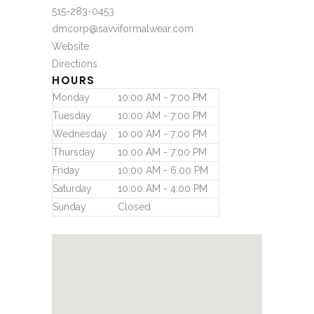
515-283-0453
dmcorp@savviformalwear.com
Website
Directions
HOURS
Monday
10:00 AM - 7:00 PM
Tuesday
10:00 AM - 7:00 PM
Wednesday
10:00 AM - 7:00 PM
Thursday
10:00 AM - 7:00 PM
Friday
10:00 AM - 6:00 PM
Saturday
10:00 AM - 4:00 PM
Sunday
Closed