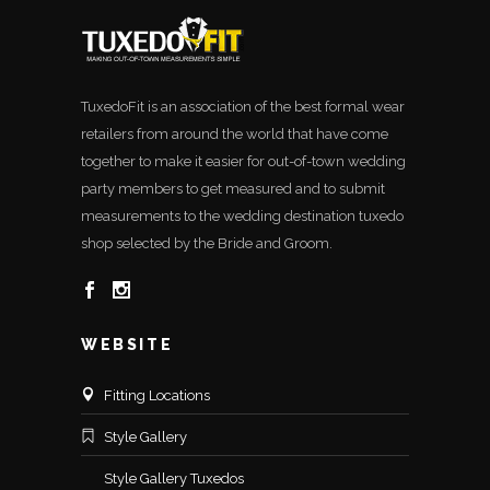
TuxedoFit is an association of the best formal wear
retailers from around the world that have come
together to make it easier for out-of-town wedding
party members to get measured and to submit
measurements to the wedding destination tuxedo
shop selected by the Bride and Groom.
WEBSITE
Fitting Locations
Style Gallery
Style Gallery Tuxedos