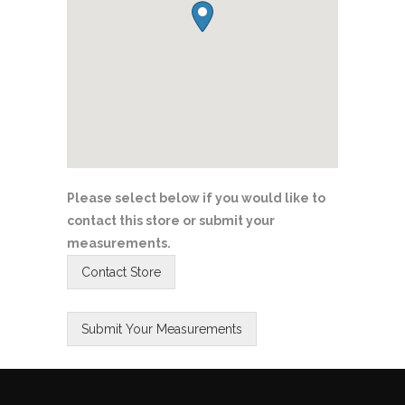
Please select below if you would like to
contact this store or submit your
measurements.