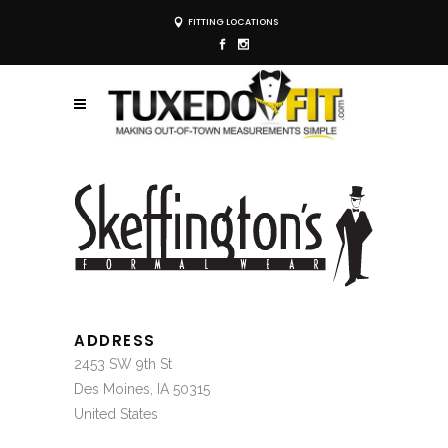
FITTING LOCATIONS
ADDRESS
2453 SW 9th St
Des Moines, IA 50315
United States