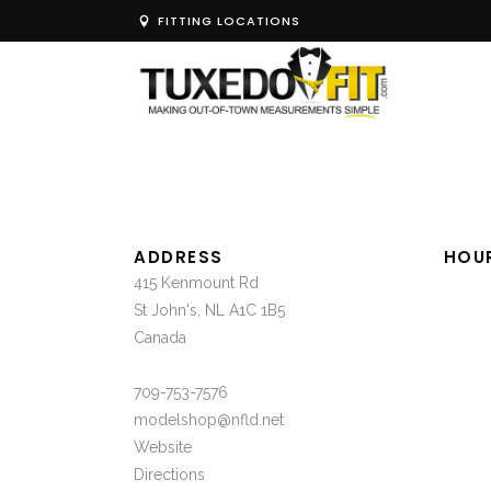
FITTING LOCATIONS
ADDRESS
HOU
415 Kenmount Rd
St John's, NL A1C 1B5
Canada
709-753-7576
modelshop@nfld.net
Website
Directions