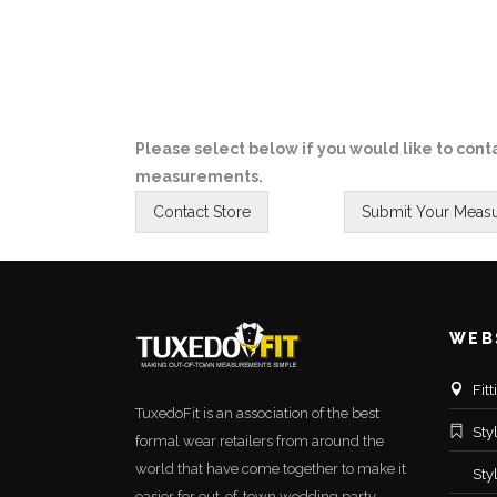
Please select below if you would like to conta
measurements.
WEB
Fit
TuxedoFit is an association of the best
Sty
formal wear retailers from around the
world that have come together to make it
Sty
easier for out-of-town wedding party