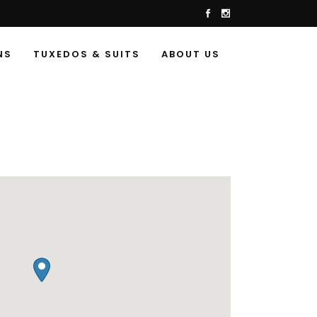
NS
TUXEDOS & SUITS
ABOUT US