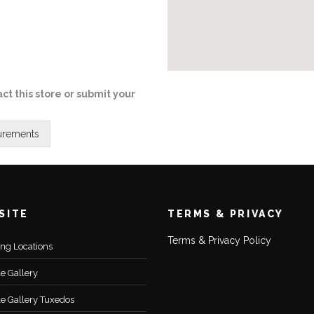
ct this store or submit your
SITE
TERMS & PRIVACY
Terms & Privacy Policy
ting Locations
le Gallery
le Gallery Tuxedos