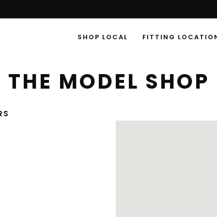
SHOP LOCAL
FITTING LOCATIO
THE MODEL SHOP
RS