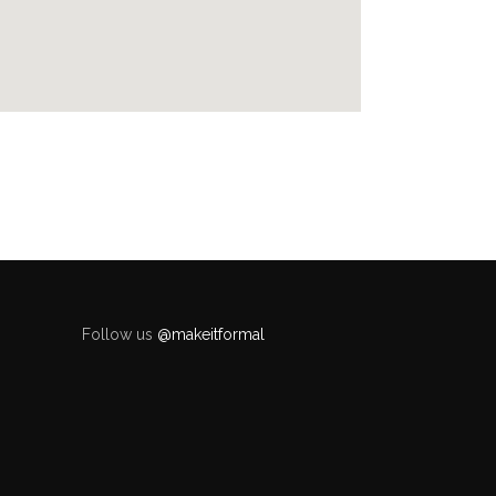
Follow us
@makeitformal