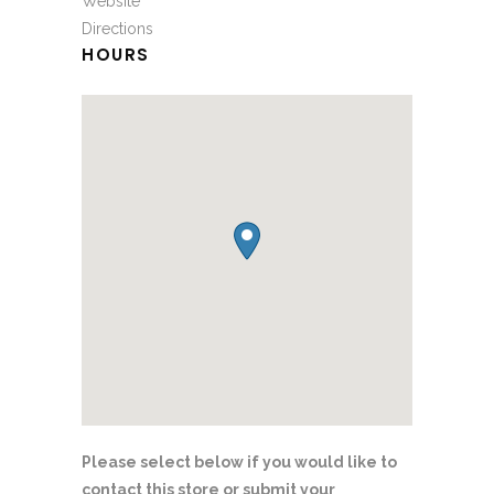
Website
Directions
HOURS
Please select below if you would like to
contact this store or submit your