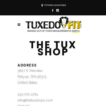
FITTING LOCATIONS
THE TUX
SHOP
ADDRESS
3827 S. Meridian
Pallyup, WA 98373
United States
253-770-2761
info@thetuxshops.com