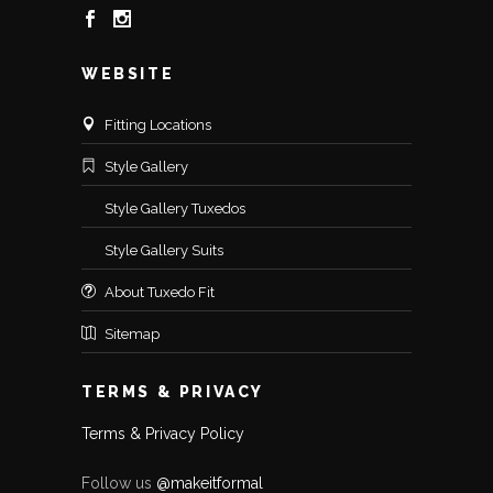
WEBSITE
Fitting Locations
Style Gallery
Style Gallery Tuxedos
Style Gallery Suits
About Tuxedo Fit
Sitemap
TERMS & PRIVACY
Terms & Privacy Policy
Follow us
@makeitformal