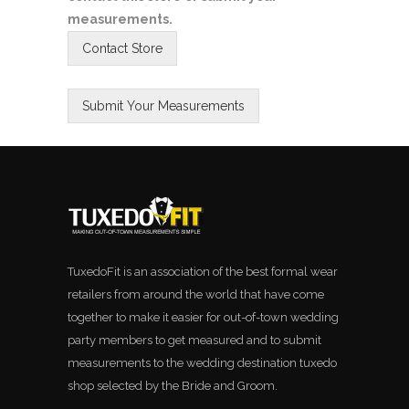
measurements.
TuxedoFit is an association of the best formal wear
retailers from around the world that have come
together to make it easier for out-of-town wedding
party members to get measured and to submit
measurements to the wedding destination tuxedo
shop selected by the Bride and Groom.