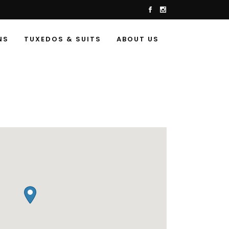
NS
TUXEDOS & SUITS
ABOUT US