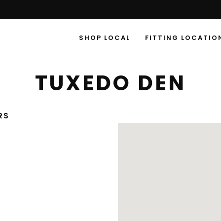
SHOP LOCAL
FITTING LOCATIO
TUXEDO DEN
RS