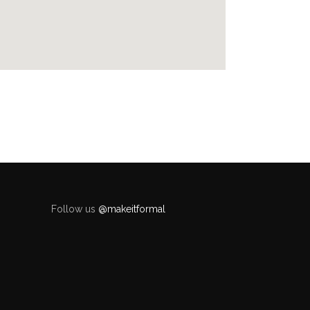
Follow us
@makeitformal