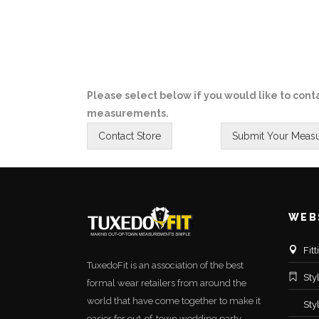
Please select below if you would like to conta
measurements.
WEB
Fit
TuxedoFit is an association of the best
Sty
formal wear retailers from around the
world that have come together to make it
Sty
easier for out-of-town wedding party