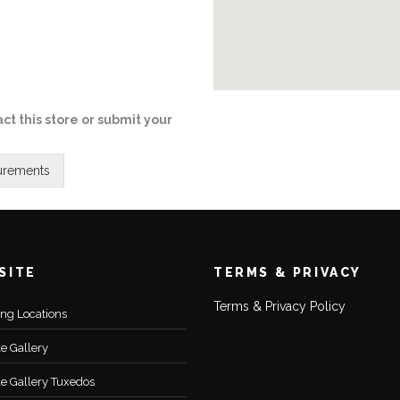
ct this store or submit your
SITE
TERMS & PRIVACY
Terms & Privacy Policy
ting Locations
le Gallery
le Gallery Tuxedos