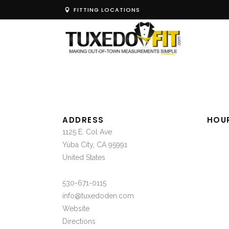
FITTING LOCATIONS
ADDRESS
HOU
1125 E. Col Ave
Yuba City, CA 95991
United States
530-671-0115
info@tuxedoden.com
Website
Directions