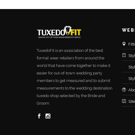
WEB
Fit
TuxedoFit is an association of the best
Sty
formal wear retailers from around the
world that have come together to make it
Sty
easier for out-of-town wedding party
Sty
members to get measured and to submit
measurements to the wedding destination
Abo
tuxedo shop selected by the Bride and
Sit
Groom.