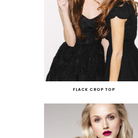
FLACK CROP TOP