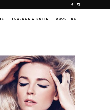
NS
TUXEDOS & SUITS
ABOUT US