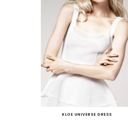
KLOE UNIVERSE DRESS