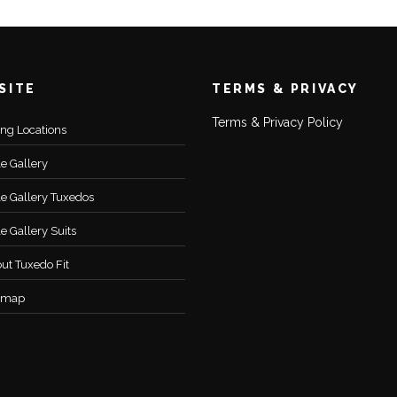
SITE
TERMS & PRIVACY
Terms & Privacy Policy
ting Locations
le Gallery
le Gallery Tuxedos
le Gallery Suits
ut Tuxedo Fit
emap