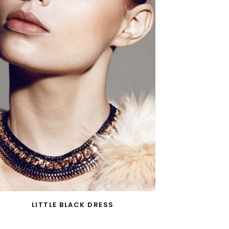
LITTLE BLACK DRESS