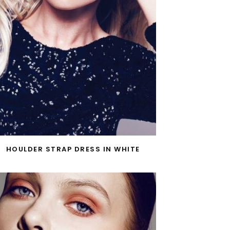
HOULDER STRAP DRESS IN WHITE