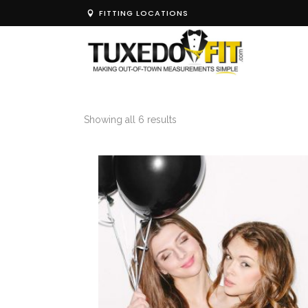
FITTING LOCATIONS
Showing all 6 results