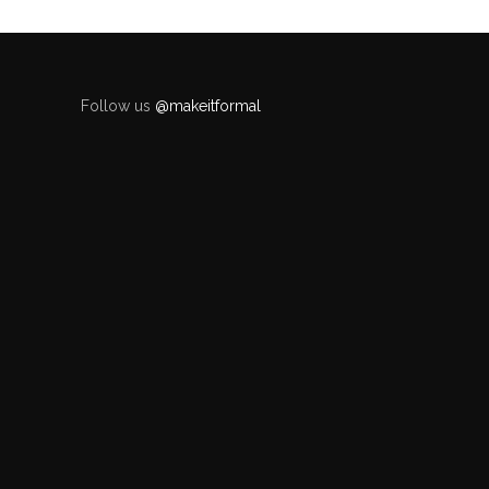
Follow us
@makeitformal