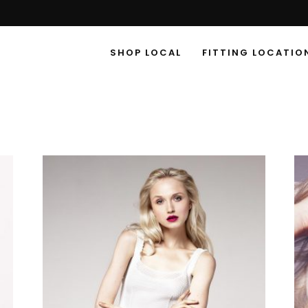
SHOP LOCAL
FITTING LOCATIO