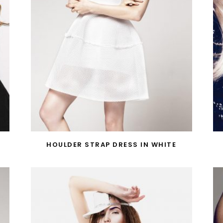
HOULDER STRAP DRESS IN WHITE