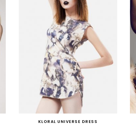
KLORAL UNIVERSE DRESS